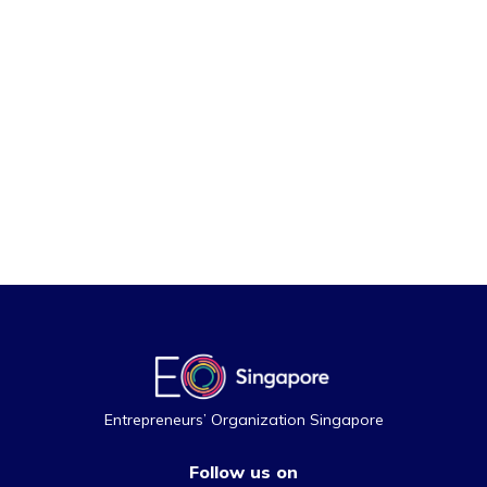
Entrepreneurs’ Organization Singapore
Follow us on