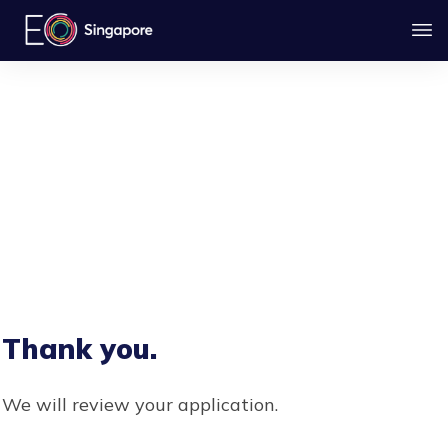
Thank you.
We will review your application.